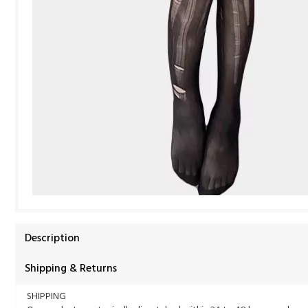
Description
Shipping & Returns
SHIPPING