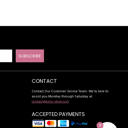
SUBSCRIBE
CONTACT
Contact Our Customer Service Team: We're here to
assist you Monday through Saturday at
contact@emo-store.com
ACCEPTED PAYMENTS
0