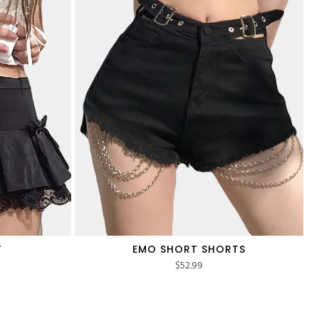
T
EMO SHORT SHORTS
$
52.99