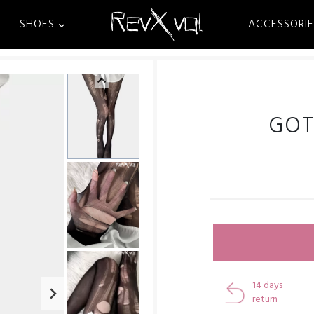
SHOES
ACCESSORIE
GOT
14 days
return