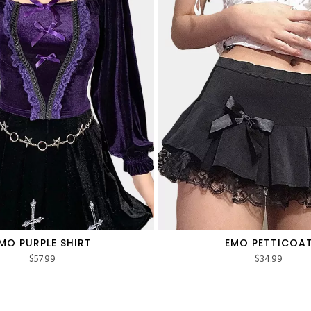
MO PURPLE SHIRT
EMO PETTICOA
$
57.99
$
34.99