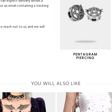
 can expect delivery within a
ive an email containing a tracking
to reach out to us, and we will
PENTAGRAM
PIERCING
YOU WILL ALSO LIKE