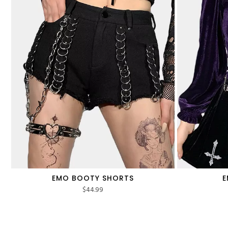
EMO BOOTY SHORTS
E
$
44.99