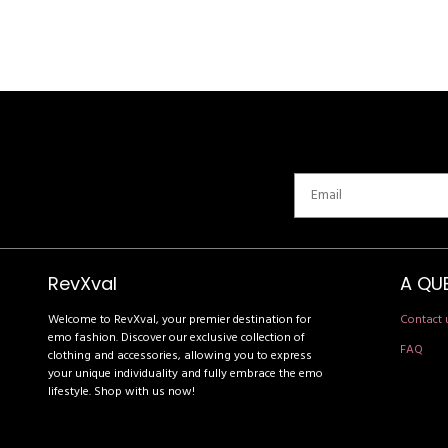
RevXval
A QU
Welcome to RevXval, your premier destination for
Contact 
emo fashion. Discover our exclusive collection of
FAQ
clothing and accessories, allowing you to express
your unique individuality and fully embrace the emo
lifestyle. Shop with us now!