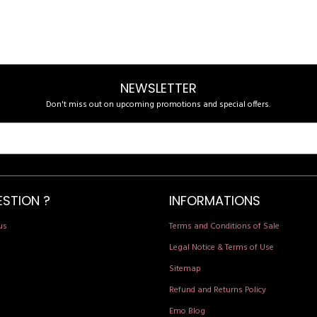
NEWSLETTER
Don't miss out on upcoming promotions and special offers.
ESTION ?
INFORMATIONS
us
Terms and Conditions of Sale
Legal Notice & Terms of Use
Sitemap
Refund and Returns Policy
Emo Blog