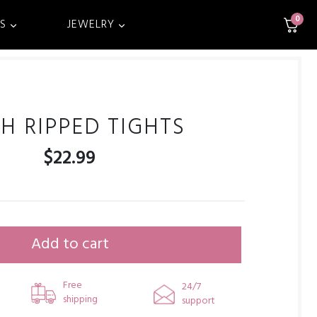
0
S
JEWELRY
H RIPPED TIGHTS
$
22.99
Add to cart
Free
24/7
shipping
support