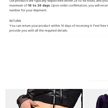
Our products are typically dispatched within 24 to 48 hours, and you
maximum of
10 to 20 days
. Upon order confirmation, you will rece
number for your shipment.
RETURN
You can return your product within 14 days of receiving it. Feel free 
provide you with all the required details.