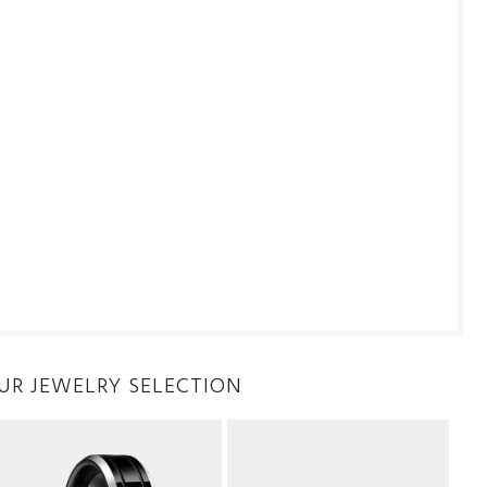
UR JEWELRY SELECTION