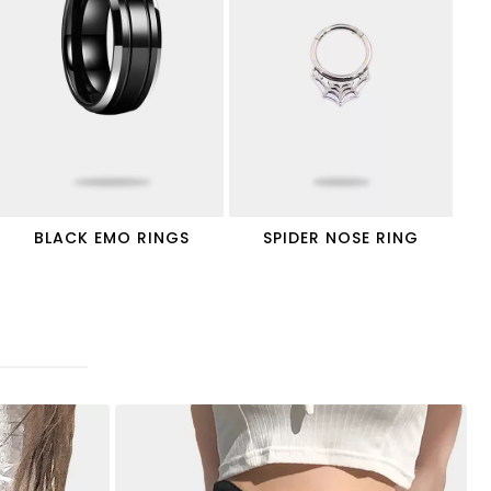
BLACK EMO RINGS
SPIDER NOSE RING