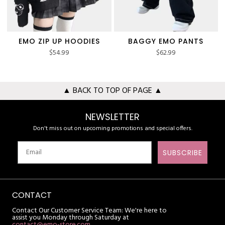
EMO ZIP UP HOODIES
BAGGY EMO PANTS
$
54.99
$
62.99
▲ BACK TO TOP OF PAGE ▲
NEWSLETTER
Don't miss out on upcoming promotions and special offers.
SUBSCRIBE
CONTACT
Contact Our Customer Service Team: We're here to
assist you Monday through Saturday at
contact@emo-store.com