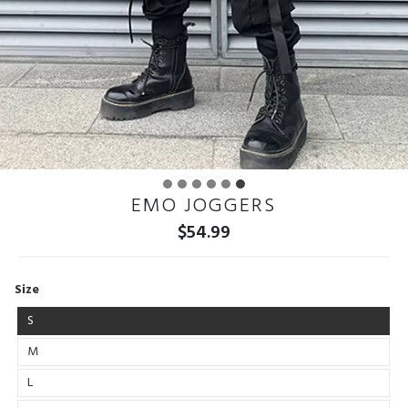
EMO JOGGERS
$
54.99
Size
S
M
L