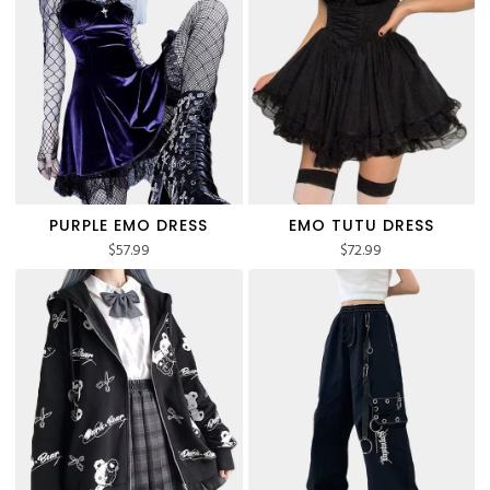
PURPLE EMO DRESS
EMO TUTU DRESS
$
57.99
$
72.99