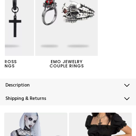
EMO JEWELRY
PUNK PANTS CHAIN
COUPLE RINGS
Description
Shipping & Returns