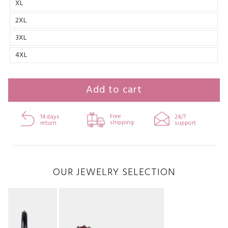
XL
2XL
3XL
4XL
Add to cart
Free
14 days
24/7
shipping
return
support
OUR JEWELRY SELECTION