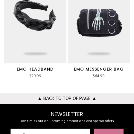
EMO HEADBAND
EMO MESSENGER BAG
$
29.99
$
64.99
▲ BACK TO TOP OF PAGE ▲
NEWSLETTER
Don't miss out on upcoming promotions and special offers.