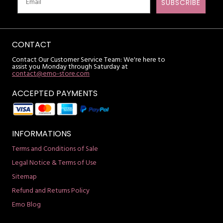
SUBSCRIBE
CONTACT
Contact Our Customer Service Team: We're here to
assist you Monday through Saturday at
contact@emo-store.com
ACCEPTED PAYMENTS
INFORMATIONS
Terms and Conditions of Sale
Legal Notice & Terms of Use
Sitemap
Refund and Returns Policy
Emo Blog