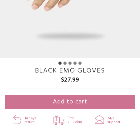
BLACK EMO GLOVES
$
27.99
Add to cart
Free
14 days
24/7
shipping
return
support