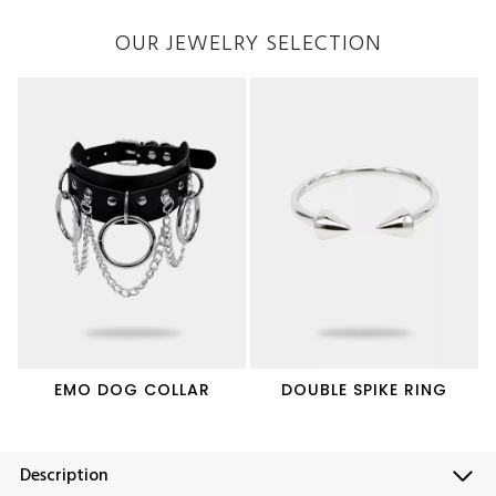
OUR JEWELRY SELECTION
EMO DOG COLLAR
DOUBLE SPIKE RING
Description