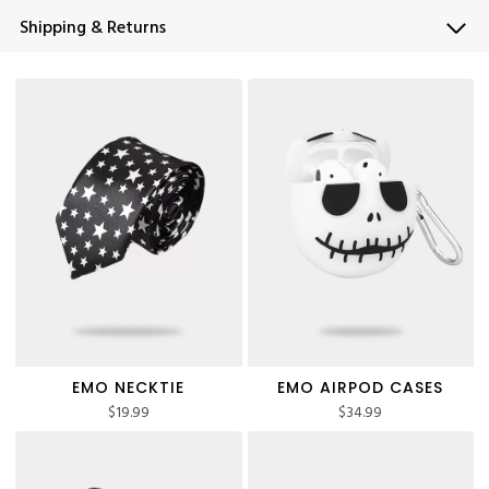
Shipping & Returns
EMO NECKTIE
EMO AIRPOD CASES
$
19.99
$
34.99